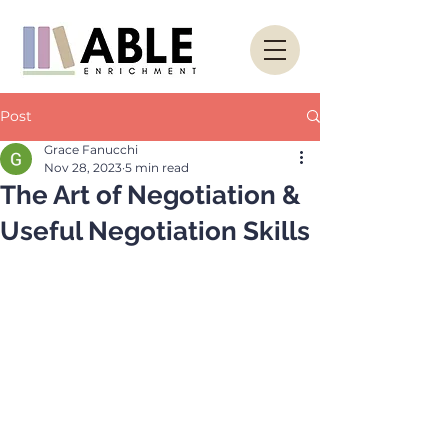
Post
Grace Fanucchi
Nov 28, 2023
5 min read
The Art of Negotiation &
Useful Negotiation Skills