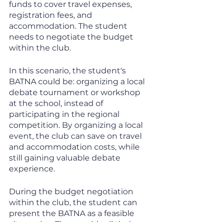
funds to cover travel expenses, 
registration fees, and 
accommodation. The student 
needs to negotiate the budget 
within the club.
In this scenario, the student's 
BATNA could be: organizing a local 
debate tournament or workshop 
at the school, instead of 
participating in the regional 
competition. By organizing a local 
event, the club can save on travel 
and accommodation costs, while 
still gaining valuable debate 
experience.
During the budget negotiation 
within the club, the student can 
present the BATNA as a feasible 