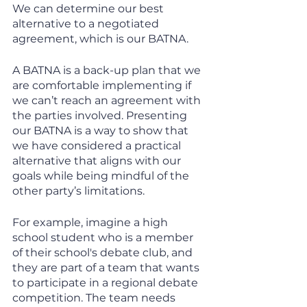
We can determine our best 
alternative to a negotiated 
agreement, which is our BATNA. 
A BATNA is a back-up plan that we 
are comfortable implementing if 
we can’t reach an agreement with 
the parties involved. Presenting 
our BATNA is a way to show that 
we have considered a practical 
alternative that aligns with our 
goals while being mindful of the 
other party’s limitations. 
For example, imagine a high 
school student who is a member 
of their school's debate club, and 
they are part of a team that wants 
to participate in a regional debate 
competition. The team needs 