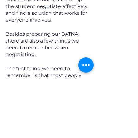
the student negotiate effectively 
and find a solution that works for 
everyone involved.
Besides preparing our BATNA, 
there are also a few things we 
need to remember when 
negotiating. 
The first thing we need to 
remember is that most people 
have difficulty understanding the 
other side’s perspective, and 
overcoming this self-centered 
tendency is critical. 
You don’t have to like the person 
that you are negotiating with, but 
you need to respect them, and 
they need to respect you. If you 