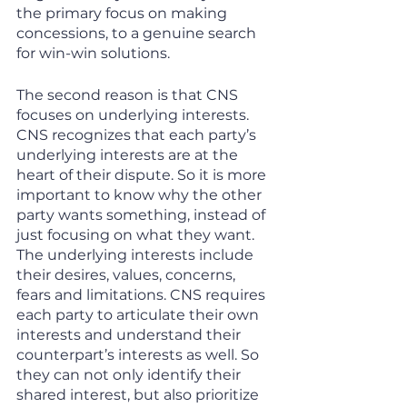
the primary focus on making 
concessions, to a genuine search 
for win-win solutions. 
The second reason is that CNS 
focuses on underlying interests. 
CNS recognizes that each party’s 
underlying interests are at the 
heart of their dispute. So it is more 
important to know why the other 
party wants something, instead of 
just focusing on what they want. 
The underlying interests include 
their desires, values, concerns, 
fears and limitations. CNS requires 
each party to articulate their own 
interests and understand their 
counterpart’s interests as well. So 
they can not only identify their 
shared interest, but also prioritize 