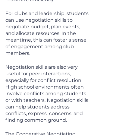
For clubs and leadership, students 
can use negotiation skills to 
negotiate budget, plan events, 
and allocate resources. In the 
meantime, this can foster a sense 
of engagement among club 
members.
Negotiation skills are also very 
useful for peer interactions, 
especially for conflict resolution. 
High school environments often 
involve conflicts among students 
or with teachers. Negotiation skills 
can help students address 
conflicts, express  concerns, and 
finding common ground. 
The Cooperative Negotiating 