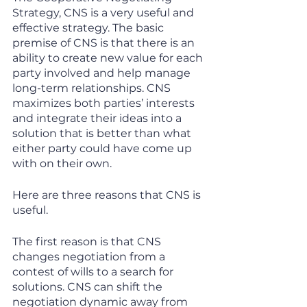
Strategy, CNS is a very useful and 
effective strategy. The basic 
premise of CNS is that there is an 
ability to create new value for each 
party involved and help manage 
long-term relationships. CNS 
maximizes both parties’ interests 
and integrate their ideas into a 
solution that is better than what 
either party could have come up 
with on their own. 
Here are three reasons that CNS is 
useful. 
The first reason is that CNS 
changes negotiation from a 
contest of wills to a search for 
solutions. CNS can shift the 
negotiation dynamic away from 