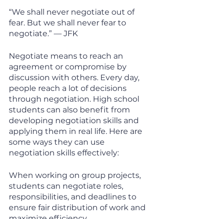
“We shall never negotiate out of 
fear. But we shall never fear to 
negotiate.” — JFK
Negotiate means to reach an 
agreement or compromise by 
discussion with others. Every day, 
people reach a lot of decisions 
through negotiation. High school 
students can also benefit from 
developing negotiation skills and 
applying them in real life. Here are 
some ways they can use 
negotiation skills effectively:
When working on group projects, 
students can negotiate roles, 
responsibilities, and deadlines to 
ensure fair distribution of work and 
maximize efficiency. 