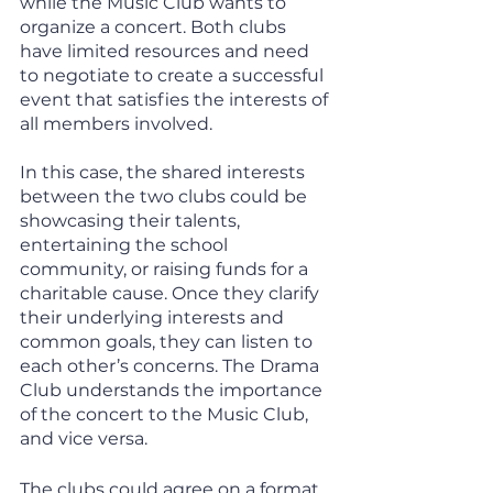
while the Music Club wants to 
organize a concert. Both clubs 
have limited resources and need 
to negotiate to create a successful 
event that satisfies the interests of 
all members involved.
In this case, the shared interests 
between the two clubs could be 
showcasing their talents, 
entertaining the school 
community, or raising funds for a 
charitable cause. Once they clarify 
their underlying interests and 
common goals, they can listen to 
each other’s concerns. The Drama 
Club understands the importance 
of the concert to the Music Club, 
and vice versa. 
The clubs could agree on a format 