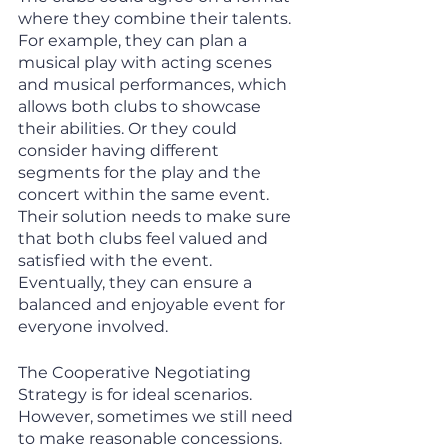
where they combine their talents. 
For example, they can plan a 
musical play with acting scenes 
and musical performances, which 
allows both clubs to showcase 
their abilities. Or they could 
consider having different 
segments for the play and the 
concert within the same event. 
Their solution needs to make sure 
that both clubs feel valued and 
satisfied with the event. 
Eventually, they can ensure a 
balanced and enjoyable event for 
everyone involved.
The Cooperative Negotiating 
Strategy is for ideal scenarios. 
However, sometimes we still need 
to make reasonable concessions. 