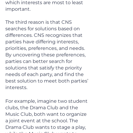
which interests are most to least 
important. 
The third reason is that CNS 
searches for solutions based on 
differences. CNS recognizes that 
parties have differing interests, 
priorities, preferences, and needs. 
By uncovering these preferences, 
parties can better search for 
solutions that satisfy the priority 
needs of each party, and find the 
best solution to meet both parties’ 
interests. 
For example, imagine two student 
clubs, the Drama Club and the 
Music Club, both want to organize 
a joint event at the school. The 
Drama Club wants to stage a play, 