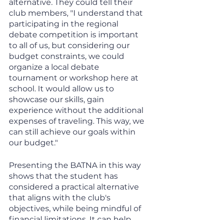
alternative. They could tell their 
club members, "I understand that 
participating in the regional 
debate competition is important 
to all of us, but considering our 
budget constraints, we could 
organize a local debate 
tournament or workshop here at 
school. It would allow us to 
showcase our skills, gain 
experience without the additional 
expenses of traveling. This way, we 
can still achieve our goals within 
our budget." 
Presenting the BATNA in this way 
shows that the student has 
considered a practical alternative 
that aligns with the club's 
objectives, while being mindful of 
financial limitations. It can help 